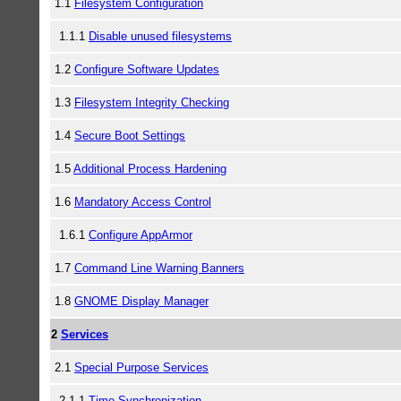
1.1
Filesystem Configuration
1.1.1
Disable unused filesystems
1.2
Configure Software Updates
1.3
Filesystem Integrity Checking
1.4
Secure Boot Settings
1.5
Additional Process Hardening
1.6
Mandatory Access Control
1.6.1
Configure AppArmor
1.7
Command Line Warning Banners
1.8
GNOME Display Manager
2
Services
2.1
Special Purpose Services
2.1.1
Time Synchronization