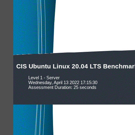
CIS Ubuntu Linux 20.04 LTS Benchmark
Level 1 - Server
Wednesday, April 13 2022 17:15:30
Assessment Duration: 25 seconds