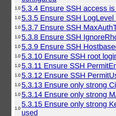
5.3.4 Ensure SSH access is 
1.0
5.3.5 Ensure SSH LogLevel i
1.0
5.3.7 Ensure SSH MaxAuthTri
1.0
5.3.8 Ensure SSH IgnoreRho
1.0
5.3.9 Ensure SSH Hostbased
1.0
5.3.10 Ensure SSH root login
1.0
5.3.11 Ensure SSH PermitE
1.0
5.3.12 Ensure SSH PermitUs
1.0
5.3.13 Ensure only strong C
1.0
5.3.14 Ensure only strong 
1.0
5.3.15 Ensure only strong K
1.0
used