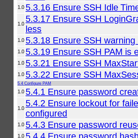
5.3.16 Ensure SSH Idle Timeo
1.0
5.3.17 Ensure SSH LoginGra
1.0
less
5.3.18 Ensure SSH warning 
1.0
5.3.19 Ensure SSH PAM is 
1.0
5.3.21 Ensure SSH MaxStart
1.0
5.3.22 Ensure SSH MaxSessi
1.0
5.4 Configure PAM
5.4.1 Ensure password creat
1.0
5.4.2 Ensure lockout for fai
1.0
configured
5.4.3 Ensure password reuse
1.0
5.4.4 Ensure password hash
1.0