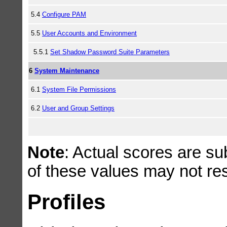
5.4
Configure PAM
5.5
User Accounts and Environment
5.5.1
Set Shadow Password Suite Parameters
6
System Maintenance
6.1
System File Permissions
6.2
User and Group Settings
Note
: Actual scores are su
of these values may not resu
Profiles