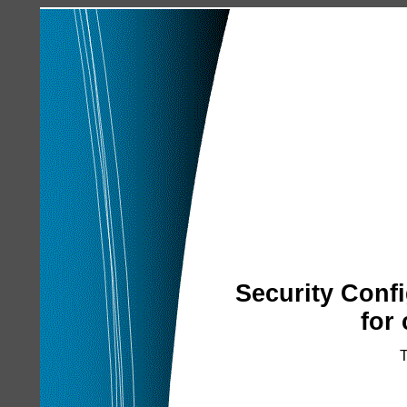
Security Conf
for
T