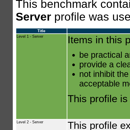
This benchmark contai
Server
profile was use
Title
Level 1 - Server
Items in this p
be practical 
provide a clea
not inhibit th
acceptable m
This profile i
Level 2 - Server
This profile e