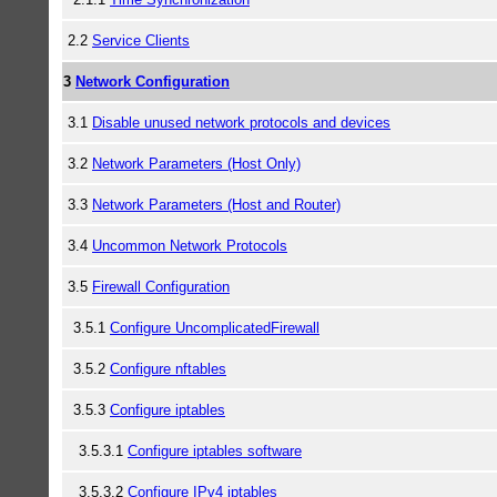
2.2
Service Clients
3
Network Configuration
3.1
Disable unused network protocols and devices
3.2
Network Parameters (Host Only)
3.3
Network Parameters (Host and Router)
3.4
Uncommon Network Protocols
3.5
Firewall Configuration
3.5.1
Configure UncomplicatedFirewall
3.5.2
Configure nftables
3.5.3
Configure iptables
3.5.3.1
Configure iptables software
3.5.3.2
Configure IPv4 iptables