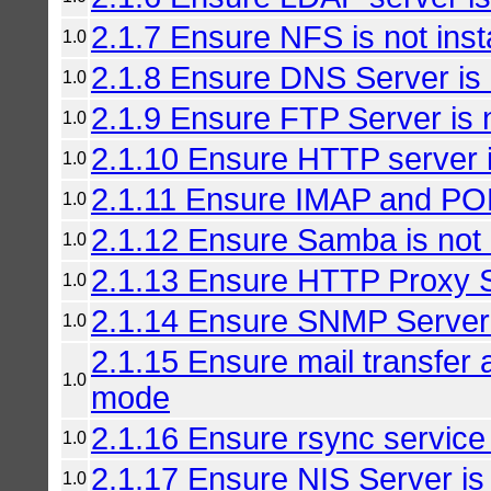
2.1.7 Ensure NFS is not inst
1.0
2.1.8 Ensure DNS Server is n
1.0
2.1.9 Ensure FTP Server is n
1.0
2.1.10 Ensure HTTP server is
1.0
2.1.11 Ensure IMAP and POP3
1.0
2.1.12 Ensure Samba is not i
1.0
2.1.13 Ensure HTTP Proxy Se
1.0
2.1.14 Ensure SNMP Server i
1.0
2.1.15 Ensure mail transfer a
1.0
mode
2.1.16 Ensure rsync service i
1.0
2.1.17 Ensure NIS Server is 
1.0