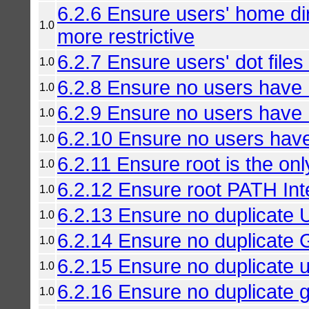
6.2.6 Ensure users' home di
1.0
more restrictive
6.2.7 Ensure users' dot files
1.0
6.2.8 Ensure no users have .
1.0
6.2.9 Ensure no users have .
1.0
6.2.10 Ensure no users have 
1.0
6.2.11 Ensure root is the on
1.0
6.2.12 Ensure root PATH Inte
1.0
6.2.13 Ensure no duplicate 
1.0
6.2.14 Ensure no duplicate 
1.0
6.2.15 Ensure no duplicate 
1.0
6.2.16 Ensure no duplicate 
1.0