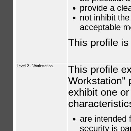
provide a clea
not inhibit th
acceptable m
This profile i
Level 2 - Workstation
This profile e
Workstation" pr
exhibit one or
characteristic
are intended 
security is p