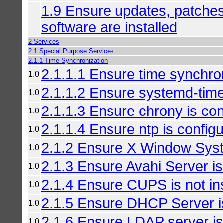
1.9 Ensure updates, patches,
software are installed
2 Services
2.1 Special Purpose Services
2.1.1 Time Synchronization
2.1.1.1 Ensure time synchron
1.0
2.1.1.2 Ensure systemd-time
1.0
2.1.1.3 Ensure chrony is con
1.0
2.1.1.4 Ensure ntp is config
1.0
2.1.2 Ensure X Window Syste
1.0
2.1.3 Ensure Avahi Server is 
1.0
2.1.4 Ensure CUPS is not ins
1.0
2.1.5 Ensure DHCP Server is
1.0
2.1.6 Ensure LDAP server is 
1.0