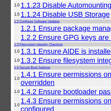
1.1.23 Disable Automountin
1.0
1.1.24 Disable USB Storage
1.0
1.2 Configure Software Updates
1.2.1 Ensure package manage
1.2.2 Ensure GPG keys are 
1.3 Filesystem Integrity Checking
1.3.1 Ensure AIDE is install
1.0
1.3.2 Ensure filesystem integ
1.0
1.4 Secure Boot Settings
1.4.1 Ensure permissions on
1.0
overridden
1.4.2 Ensure bootloader pas
1.0
1.4.3 Ensure permissions on
1.0
configured