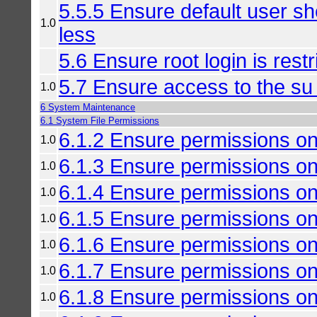
5.5.5 Ensure default user sh
1.0
less
5.6 Ensure root login is rest
5.7 Ensure access to the su
1.0
6 System Maintenance
6.1 System File Permissions
6.1.2 Ensure permissions on
1.0
6.1.3 Ensure permissions on
1.0
6.1.4 Ensure permissions on
1.0
6.1.5 Ensure permissions on
1.0
6.1.6 Ensure permissions on
1.0
6.1.7 Ensure permissions on
1.0
6.1.8 Ensure permissions on
1.0