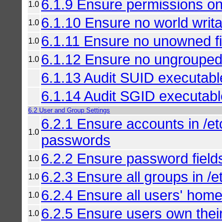
6.1.9 Ensure permissions on
1.0
6.1.10 Ensure no world writab
1.0
6.1.11 Ensure no unowned fil
1.0
6.1.12 Ensure no ungrouped f
1.0
6.1.13 Audit SUID executabl
6.1.14 Audit SGID executab
6.2 User and Group Settings
6.2.1 Ensure accounts in /
1.0
passwords
6.2.2 Ensure password field
1.0
6.2.3 Ensure all groups in /e
1.0
6.2.4 Ensure all users' home 
1.0
6.2.5 Ensure users own thei
1.0