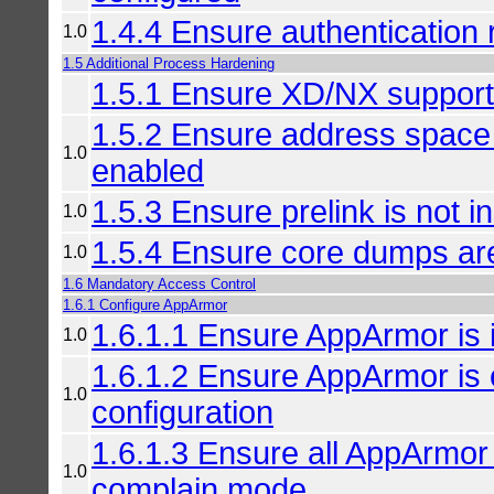
1.4.4 Ensure authentication 
1.0
1.5 Additional Process Hardening
1.5.1 Ensure XD/NX support
1.5.2 Ensure address space 
1.0
enabled
1.5.3 Ensure prelink is not in
1.0
1.5.4 Ensure core dumps are
1.0
1.6 Mandatory Access Control
1.6.1 Configure AppArmor
1.6.1.1 Ensure AppArmor is i
1.0
1.6.1.2 Ensure AppArmor is 
1.0
configuration
1.6.1.3 Ensure all AppArmor 
1.0
complain mode