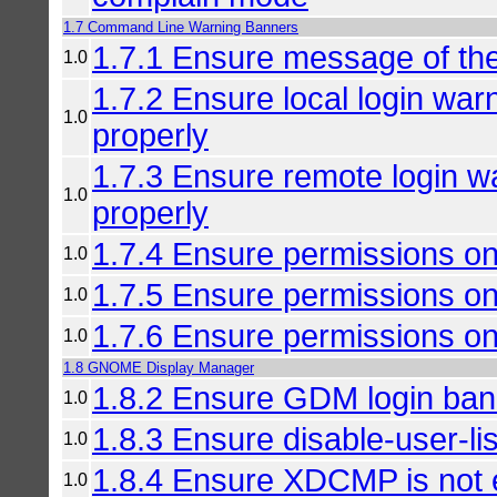
1.7 Command Line Warning Banners
1.7.1 Ensure message of the
1.0
1.7.2 Ensure local login war
1.0
properly
1.7.3 Ensure remote login w
1.0
properly
1.7.4 Ensure permissions on
1.0
1.7.5 Ensure permissions on
1.0
1.7.6 Ensure permissions on 
1.0
1.8 GNOME Display Manager
1.8.2 Ensure GDM login bann
1.0
1.8.3 Ensure disable-user-lis
1.0
1.8.4 Ensure XDCMP is not 
1.0