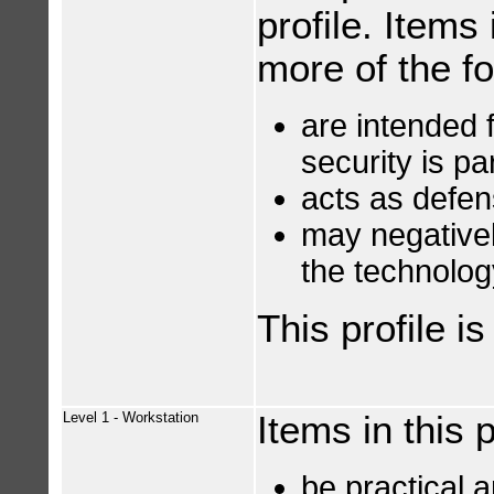
profile. Items 
more of the fo
are intended 
security is p
acts as defen
may negatively
the technolog
This profile i
Level 1 - Workstation
Items in this p
be practical 