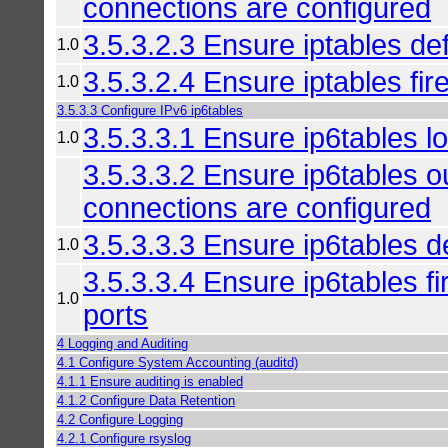
connections are configured
3.5.3.2.3 Ensure iptables def
1.0
3.5.3.2.4 Ensure iptables fire
1.0
3.5.3.3 Configure IPv6 ip6tables
3.5.3.3.1 Ensure ip6tables lo
1.0
3.5.3.3.2 Ensure ip6tables 
connections are configured
3.5.3.3.3 Ensure ip6tables de
1.0
3.5.3.3.4 Ensure ip6tables fir
1.0
ports
4 Logging and Auditing
4.1 Configure System Accounting (auditd)
4.1.1 Ensure auditing is enabled
4.1.2 Configure Data Retention
4.2 Configure Logging
4.2.1 Configure rsyslog