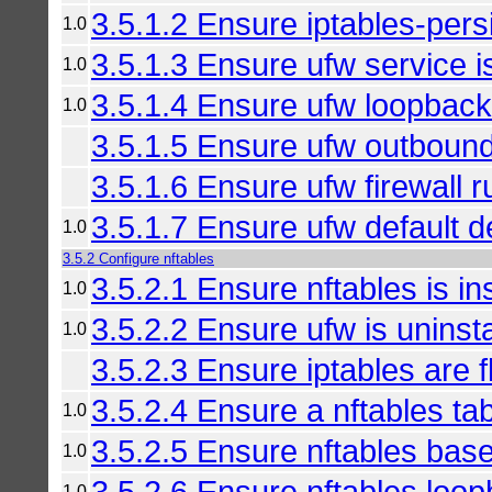
3.5.1.2 Ensure iptables-persi
1.0
3.5.1.3 Ensure ufw service i
1.0
3.5.1.4 Ensure ufw loopback t
1.0
3.5.1.5 Ensure ufw outbound
3.5.1.6 Ensure ufw firewall ru
3.5.1.7 Ensure ufw default de
1.0
3.5.2 Configure nftables
3.5.2.1 Ensure nftables is in
1.0
3.5.2.2 Ensure ufw is uninsta
1.0
3.5.2.3 Ensure iptables are f
3.5.2.4 Ensure a nftables tab
1.0
3.5.2.5 Ensure nftables base
1.0
3.5.2.6 Ensure nftables loopb
1.0