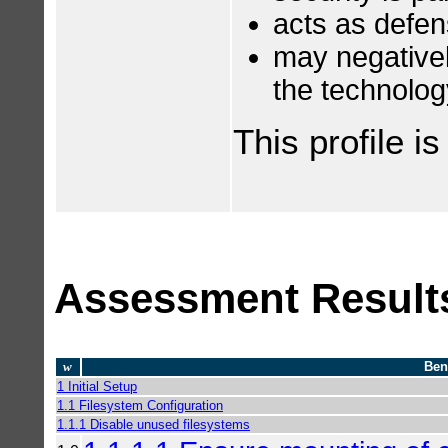
acts as defen
may negatively
the technolog
This profile i
Assessment Result
w
Ben
1 Initial Setup
1.1 Filesystem Configuration
1.1.1 Disable unused filesystems