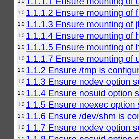
1.1.1.1 Ensure mounting of c
1.0
1.1.1.2 Ensure mounting of f
1.0
1.1.1.3 Ensure mounting of jf
1.0
1.1.1.4 Ensure mounting of h
1.0
1.1.1.5 Ensure mounting of h
1.0
1.1.1.7 Ensure mounting of u
1.0
1.1.2 Ensure /tmp is configu
1.0
1.1.3 Ensure nodev option se
1.0
1.1.4 Ensure nosuid option se
1.0
1.1.5 Ensure noexec option s
1.0
1.1.6 Ensure /dev/shm is co
1.0
1.1.7 Ensure nodev option se
1.0
1.1.8 Ensure nosuid option s
1.0