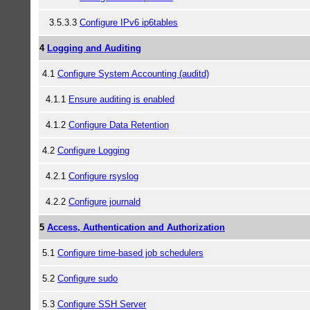
3.5.3.3
Configure IPv6 ip6tables
4
Logging and Auditing
4.1
Configure System Accounting (auditd)
4.1.1
Ensure auditing is enabled
4.1.2
Configure Data Retention
4.2
Configure Logging
4.2.1
Configure rsyslog
4.2.2
Configure journald
5
Access, Authentication and Authorization
5.1
Configure time-based job schedulers
5.2
Configure sudo
5.3
Configure SSH Server