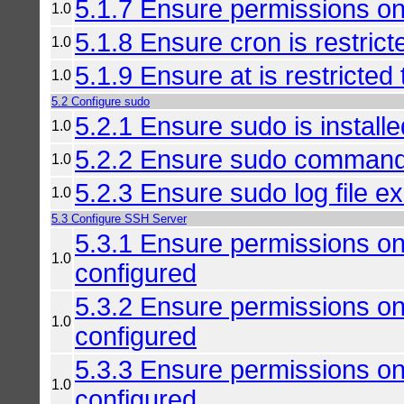
5.1.7 Ensure permissions on
1.0
5.1.8 Ensure cron is restrict
1.0
5.1.9 Ensure at is restricted
1.0
5.2 Configure sudo
5.2.1 Ensure sudo is installe
1.0
5.2.2 Ensure sudo command
1.0
5.2.3 Ensure sudo log file ex
1.0
5.3 Configure SSH Server
5.3.1 Ensure permissions on
1.0
configured
5.3.2 Ensure permissions on 
1.0
configured
5.3.3 Ensure permissions on 
1.0
configured