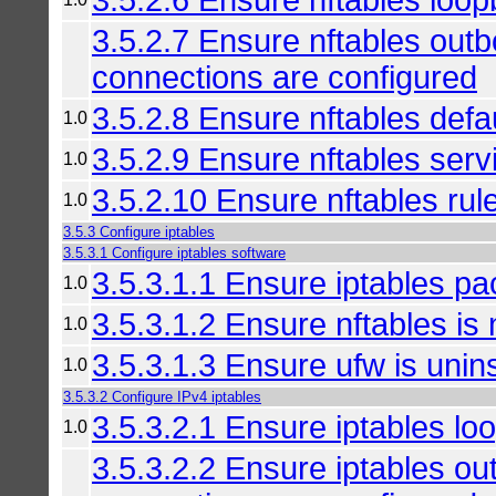
3.5.2.7 Ensure nftables out
connections are configured
3.5.2.8 Ensure nftables defau
1.0
3.5.2.9 Ensure nftables serv
1.0
3.5.2.10 Ensure nftables ru
1.0
3.5.3 Configure iptables
3.5.3.1 Configure iptables software
3.5.3.1.1 Ensure iptables pa
1.0
3.5.3.1.2 Ensure nftables is n
1.0
3.5.3.1.3 Ensure ufw is unins
1.0
3.5.3.2 Configure IPv4 iptables
3.5.3.2.1 Ensure iptables loo
1.0
3.5.3.2.2 Ensure iptables o