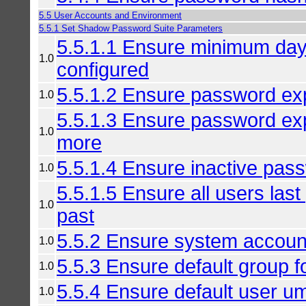
5.5 User Accounts and Environment
5.5.1 Set Shadow Password Suite Parameters
5.5.1.1 Ensure minimum da
1.0
configured
5.5.1.2 Ensure password expi
1.0
5.5.1.3 Ensure password exp
1.0
more
5.5.1.4 Ensure inactive pass
1.0
5.5.1.5 Ensure all users las
1.0
past
5.5.2 Ensure system accoun
1.0
5.5.3 Ensure default group f
1.0
5.5.4 Ensure default user um
1.0