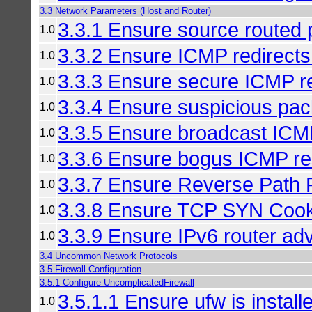
3.3 Network Parameters (Host and Router)
3.3.1 Ensure source routed 
1.0
3.3.2 Ensure ICMP redirects
1.0
3.3.3 Ensure secure ICMP re
1.0
3.3.4 Ensure suspicious pac
1.0
3.3.5 Ensure broadcast ICM
1.0
3.3.6 Ensure bogus ICMP re
1.0
3.3.7 Ensure Reverse Path Fi
1.0
3.3.8 Ensure TCP SYN Cooki
1.0
3.3.9 Ensure IPv6 router ad
1.0
3.4 Uncommon Network Protocols
3.5 Firewall Configuration
3.5.1 Configure UncomplicatedFirewall
3.5.1.1 Ensure ufw is install
1.0