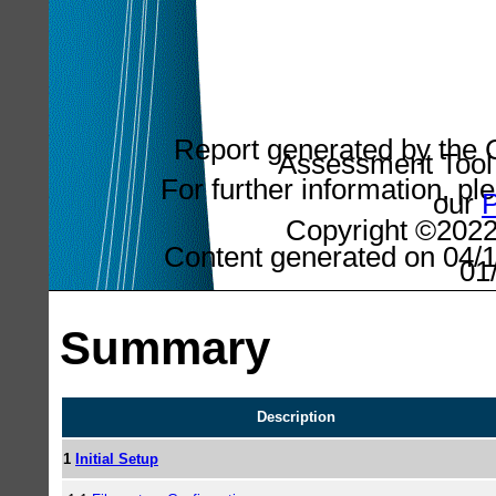
Report generated by the C
Assessment Tool 
For further information, pl
our
P
Copyright ©2022,
Content generated on 04/1
01
Summary
Description
1
Initial Setup