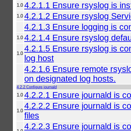
4.2.1.1 Ensure rsyslog is ins
1.0
4.2.1.2 Ensure rsyslog Servi
1.0
4.2.1.3 Ensure logging is co
4.2.1.4 Ensure rsyslog defau
1.0
4.2.1.5 Ensure rsyslog is co
1.0
log host
4.2.1.6 Ensure remote rsys
on designated log hosts.
4.2.2 Configure journald
4.2.2.1 Ensure journald is co
1.0
4.2.2.2 Ensure journald is c
1.0
files
4.2.2.3 Ensure journald is con