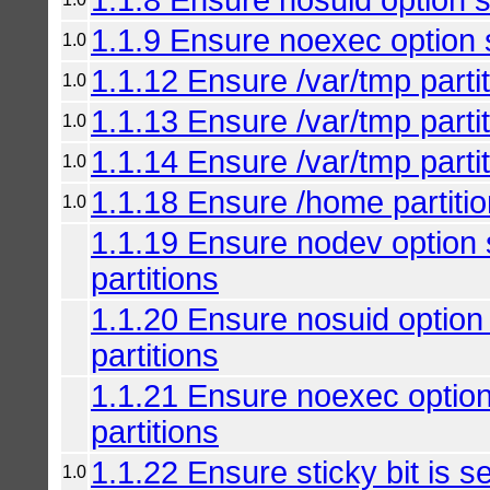
1.1.9 Ensure noexec option s
1.0
1.1.12 Ensure /var/tmp parti
1.0
1.1.13 Ensure /var/tmp parti
1.0
1.1.14 Ensure /var/tmp parti
1.0
1.1.18 Ensure /home partitio
1.0
1.1.19 Ensure nodev option
partitions
1.1.20 Ensure nosuid option
partitions
1.1.21 Ensure noexec optio
partitions
1.1.22 Ensure sticky bit is se
1.0