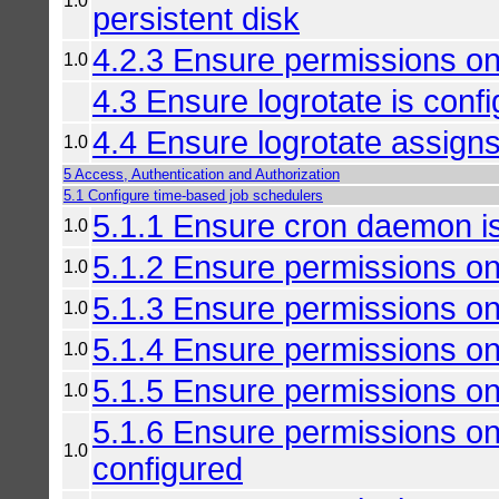
1.0
persistent disk
4.2.3 Ensure permissions on 
1.0
4.3 Ensure logrotate is conf
4.4 Ensure logrotate assign
1.0
5 Access, Authentication and Authorization
5.1 Configure time-based job schedulers
5.1.1 Ensure cron daemon i
1.0
5.1.2 Ensure permissions on
1.0
5.1.3 Ensure permissions on 
1.0
5.1.4 Ensure permissions on 
1.0
5.1.5 Ensure permissions on
1.0
5.1.6 Ensure permissions on
1.0
configured