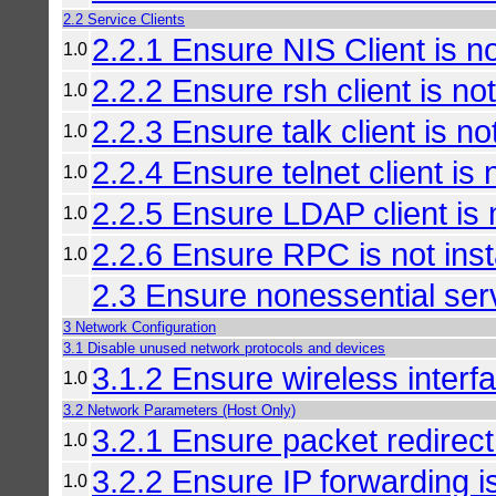
2.2 Service Clients
2.2.1 Ensure NIS Client is no
1.0
2.2.2 Ensure rsh client is not
1.0
2.2.3 Ensure talk client is not
1.0
2.2.4 Ensure telnet client is 
1.0
2.2.5 Ensure LDAP client is n
1.0
2.2.6 Ensure RPC is not inst
1.0
2.3 Ensure nonessential se
3 Network Configuration
3.1 Disable unused network protocols and devices
3.1.2 Ensure wireless interf
1.0
3.2 Network Parameters (Host Only)
3.2.1 Ensure packet redirect
1.0
3.2.2 Ensure IP forwarding i
1.0